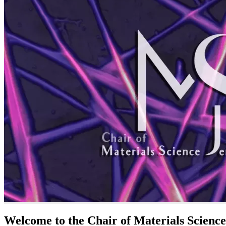
Welcome to the Chair of Materials Science