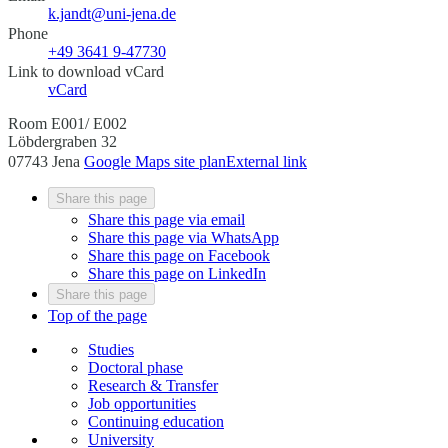
k.jandt@uni-jena.de
Phone
+49 3641 9-47730
Link to download vCard
vCard
Room E001/ E002
Löbdergraben 32
07743 Jena
Google Maps site plan
External link
Share this page
Share this page via email
Share this page via WhatsApp
Share this page on Facebook
Share this page on LinkedIn
Share this page
Top of the page
Studies
Doctoral phase
Research & Transfer
Job opportunities
Continuing education
University