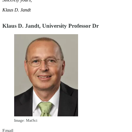
Klaus D. Jandt
Klaus D. Jandt, University Professor Dr
Image: MatSci
Email