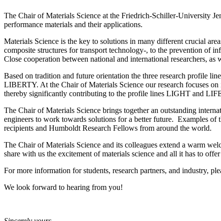
The Chair of Materials Science at the Friedrich-Schiller-University J
performance materials and their applications.
Materials Science is the key to solutions in many different crucial ar
composite structures for transport technology-, to the prevention of i
Close cooperation between national and international researchers, as we
Based on tradition and future orientation the three research profile li
LIBERTY. At the Chair of Materials Science our research focuses on i
thereby significantly contributing to the profile lines LIGHT and LIF
The Chair of Materials Science brings together an outstanding internati
engineers to work towards solutions for a better future. Examples of
recipients and Humboldt Research Fellows from around the world.
The Chair of Materials Science and its colleagues extend a warm welc
share with us the excitement of materials science and all it has to offer
For more information for students, research partners, and industry, ple
We look forward to hearing from you!
Sincerely yours,