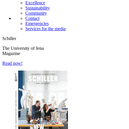
Excellence
Sustainability
Community
Contact
Emergencies
Services for the media
Schiller
The University of Jena
Magazine
Read now!