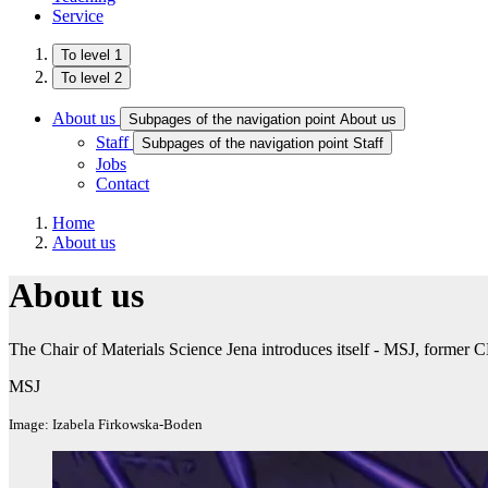
Service
To level 1
To level 2
About us
Subpages of the navigation point About us
Staff
Subpages of the navigation point Staff
Jobs
Contact
Home
About us
About us
The Chair of Materials Science Jena introduces itself - MSJ, former
MSJ
Image: Izabela Firkowska-Boden