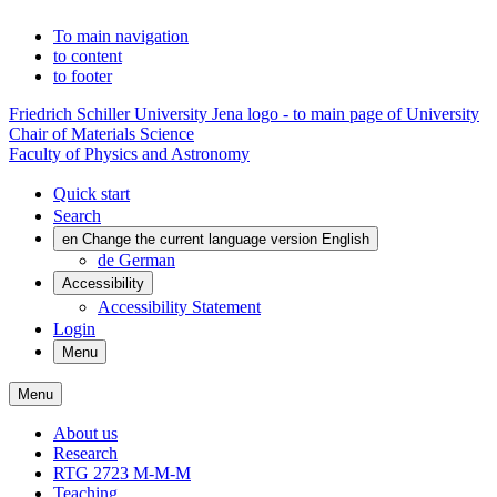
To main navigation
to content
to footer
Friedrich Schiller University Jena logo - to main page of University
Chair of Materials Science
Faculty of Physics and Astronomy
Quick start
Search
en
Change the current language version English
de
German
Accessibility
Accessibility Statement
Login
Menu
Menu
About us
Research
RTG 2723 M-M-M
Teaching