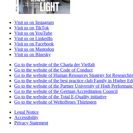
Visit us on Instagram
Visit us on TikTok
Visit us on YouTube
Visit us on LinkedIn
Visit us on Facebook
Visit us on Mastodon
Visit us on Bluesky
Go to the website of the Charta der Vielfalt
Go to the website of the Code of Conduct
Go to the website of Human Resources Strategy for Researcher
Go to the website of the best practice club Family in Higher Edu
Go to the website of the Partner University of High Performanc
Go to the website of the German Accreditation Council
Go to the website of the Total E-Quality initiative
Go to the website of Weltoffenes Thüringen
Legal Notice
Accessibility
Privacy Statement