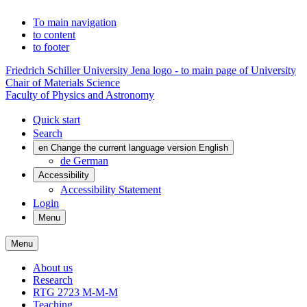
To main navigation
to content
to footer
Friedrich Schiller University Jena logo - to main page of University
Chair of Materials Science
Faculty of Physics and Astronomy
Quick start
Search
en
Change the current language version English
de
German
Accessibility
Accessibility Statement
Login
Menu
Menu
About us
Research
RTG 2723 M-M-M
Teaching