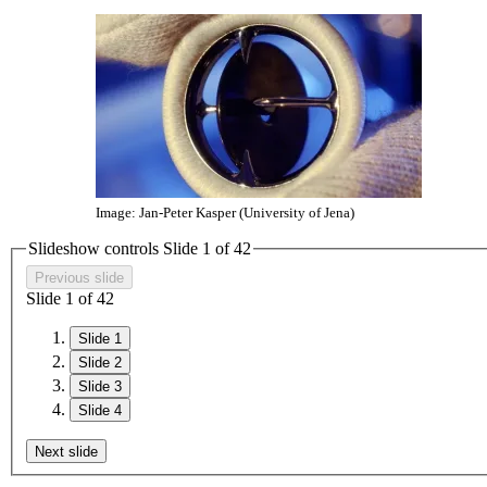
Image: Jan-Peter Kasper (University of Jena)
Slideshow controls Slide
1
of
4
2
Previous slide
Slide
1
of
4
2
Slide 1
Slide 2
Slide 3
Slide 4
Next slide