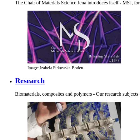
The Chair of Materials Science Jena introduces itself - MSJ, 
Image: Izabela Firkowska-Boden
Research
Biomaterials, composites and polymers - Our research subjects